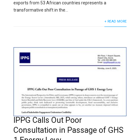
exports from 53 African countries represents a
transformative shift in the...
+ READ MORE
IPPG Calls Out Poor
Consultation in Passage of GHS