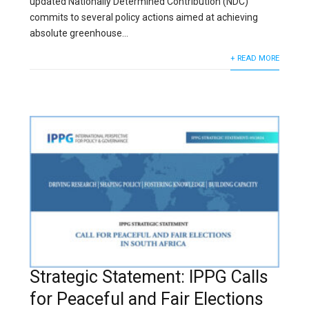
updated Nationally Determined Contribution (NDC)
commits to several policy actions aimed at achieving
absolute greenhouse...
+ READ MORE
Strategic Statement: IPPG Calls
for Peaceful and Fair Elections