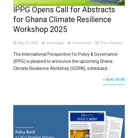
IPPG Opens Call for Abstracts
for Ghana Climate Resilience
Workshop 2025
May 29, 2025
adminippg
0 Comment
Press Release
The International Perspective for Policy & Governance
(IPPG) is pleased to announce the upcoming Ghana
Climate Resilience Workshop (GCRW), scheduled...
+ READ MORE