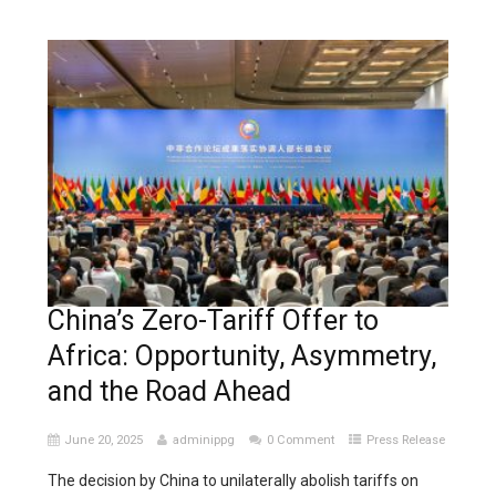
China’s Zero-Tariff Offer to
Africa: Opportunity, Asymmetry,
and the Road Ahead
June 20, 2025
adminippg
0 Comment
Press Release
The decision by China to unilaterally abolish tariffs on