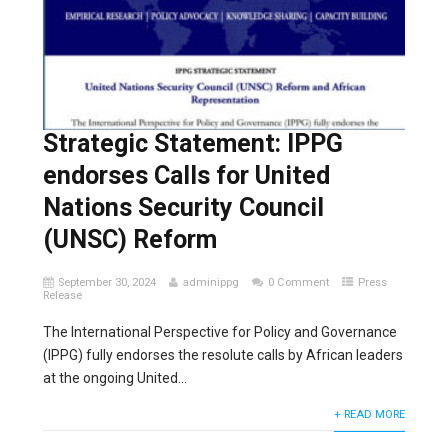
Strategic Statement: IPPG
endorses Calls for United
Nations Security Council
(UNSC) Reform
September 30, 2024
adminippg
0 Comment
Press
Release
The International Perspective for Policy and Governance
(IPPG) fully endorses the resolute calls by African leaders
at the ongoing United...
+ READ MORE