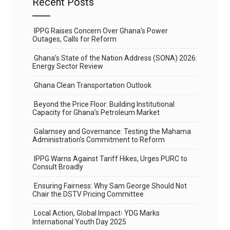
Recent Posts
IPPG Raises Concern Over Ghana’s Power
Outages, Calls for Reform
Ghana’s State of the Nation Address (SONA) 2026:
Energy Sector Review
Ghana Clean Transportation Outlook
Beyond the Price Floor: Building Institutional
Capacity for Ghana’s Petroleum Market
Galamsey and Governance: Testing the Mahama
Administration’s Commitment to Reform
IPPG Warns Against Tariff Hikes, Urges PURC to
Consult Broadly
Ensuring Fairness: Why Sam George Should Not
Chair the DSTV Pricing Committee
Local Action, Global Impact꞉ YDG Marks
International Youth Day 2025