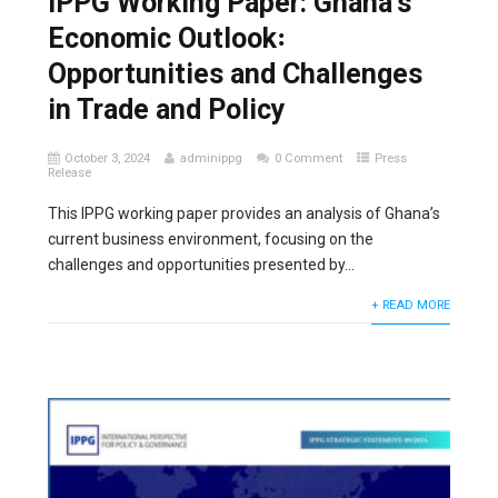
IPPG Working Paper: Ghana’s
Economic Outlook꞉
Opportunities and Challenges
in Trade and Policy
October 3, 2024
adminippg
0 Comment
Press
Release
This IPPG working paper provides an analysis of Ghana’s
current business environment, focusing on the
challenges and opportunities presented by...
+ READ MORE