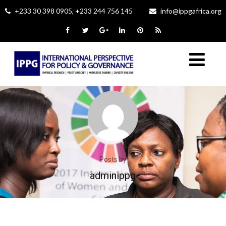
+233 30 398 0905, +233 244 756 145
info@ippgafrica.org
Posts by
adminippg