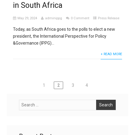
in South Africa
May 29, 2024
adminippg
0 Comment
Press Release
Today, as South Africa goes to the polls to elect a new
president, the International Perspective for Policy
&Governance (IPPG)...
+ READ MORE
Posts
1
2
3
4
pagination