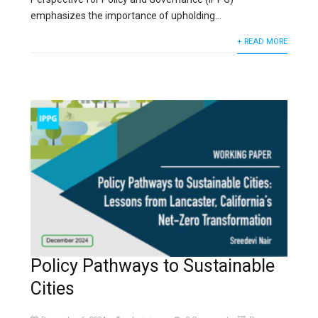
emphasizes the importance of upholding...
+ READ MORE
Policy Pathways to Sustainable
Cities