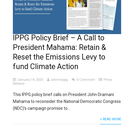
IPPG Policy Brief – A Call to
President Mahama: Retain &
Reset the Emissions Levy to
fund Climate Action
January 14, 2025
adminippg
0 Comment
Press
Release
This IPPG policy brief calls on President John Dramani
Mahama to reconsider the National Democratic Congress
(NDC)’s campaign promise to...
+ READ MORE