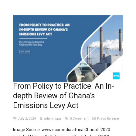
From Policy to Practice: An In-
depth Review of Ghana’s
Emissions Levy Act
July 2, 2024
adminippg
0 Comment
Press Release
Image Source: www.ecomedia.africa Ghana’s 2020