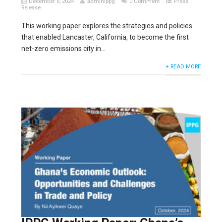
December 6, 2024
adminippg
0 Comment
Press
Release
This working paper explores the strategies and policies
that enabled Lancaster, California, to become the first
net-zero emissions city in...
+ READ MORE