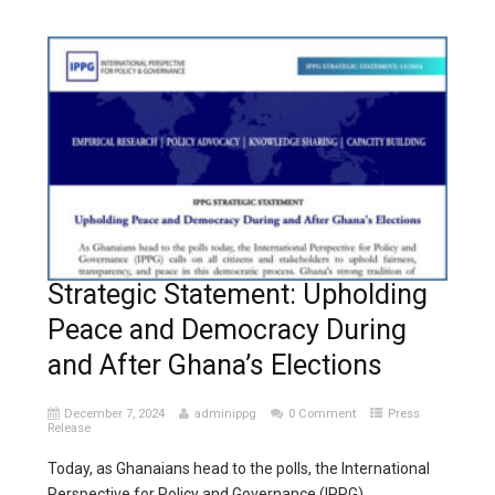
Strategic Statement: Upholding
Peace and Democracy During
and After Ghana’s Elections
December 7, 2024
adminippg
0 Comment
Press
Release
Today, as Ghanaians head to the polls, the International
Perspective for Policy and Governance (IPPG)