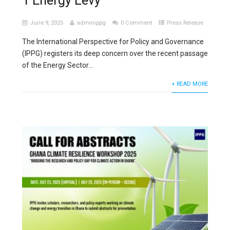
1 Energy Levy
June 9, 2025
adminippg
0 Comment
Press Release
The International Perspective for Policy and Governance
(IPPG) registers its deep concern over the recent passage
of the Energy Sector...
+ READ MORE