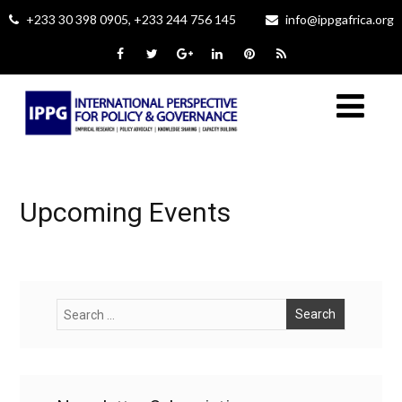
+233 30 398 0905, +233 244 756 145
info@ippgafrica.org
Upcoming Events