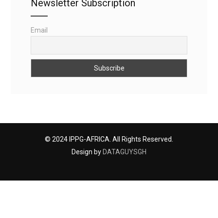
Newsletter Subscription
Email
© 2024 IPPG-AFRICA. All Rights Reserved.
Design by
DATAGUYSGH