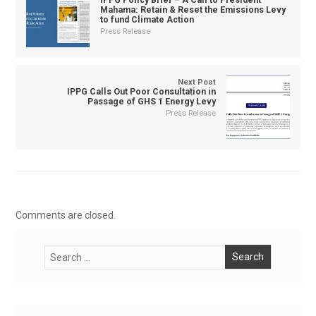
IPPG Policy Brief – A Call to President
Mahama: Retain & Reset the Emissions Levy
to fund Climate Action
Press Release
Next Post
IPPG Calls Out Poor Consultation in
Passage of GHS 1 Energy Levy
Press Release
Comments are closed.