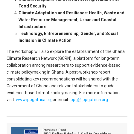
Food Security
Climate Adaptation and Resilience: Health, Waste and
Water Resource Management, Urban and Coastal
Infrastructure
Technology, Entrepreneurship, Gender, and Social
Inclusion in Climate Action
The workshop will also explore the establishment of the Ghana
Climate Research Network (GCRN), a platform for long-term
collaboration among researchers to support evidence-based
climate policymaking in Ghana. A post-workshop report
consolidating key recommendations will be shared with the
Government of Ghana and relevant stakeholders to guide
evidence-based climate policymaking. For more information,
visit:
www.ippgafrica.org
or email:
ippg@ippgafrica.org
.
Previous Post