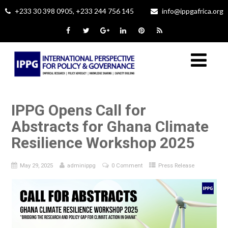
+233 30 398 0905, +233 244 756 145
info@ippgafrica.org
IPPG Opens Call for
Abstracts for Ghana Climate
Resilience Workshop 2025
May 29, 2025
adminippg
0 Comment
Press Release