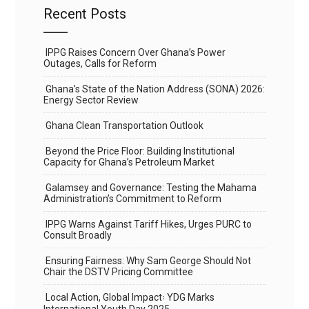
Recent Posts
IPPG Raises Concern Over Ghana’s Power
Outages, Calls for Reform
Ghana’s State of the Nation Address (SONA) 2026:
Energy Sector Review
Ghana Clean Transportation Outlook
Beyond the Price Floor: Building Institutional
Capacity for Ghana’s Petroleum Market
Galamsey and Governance: Testing the Mahama
Administration’s Commitment to Reform
IPPG Warns Against Tariff Hikes, Urges PURC to
Consult Broadly
Ensuring Fairness: Why Sam George Should Not
Chair the DSTV Pricing Committee
Local Action, Global Impact꞉ YDG Marks