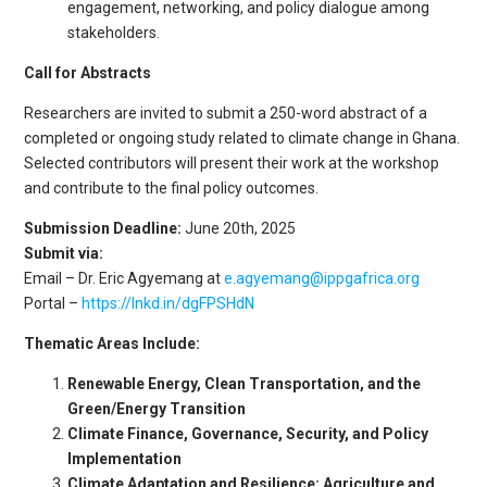
engagement, networking, and policy dialogue among
stakeholders.
Call for Abstracts
Researchers are invited to submit a 250-word abstract of a
completed or ongoing study related to climate change in Ghana.
Selected contributors will present their work at the workshop
and contribute to the final policy outcomes.
Submission Deadline:
June 20th, 2025
Submit via:
Email – Dr. Eric Agyemang at
e.agyemang@ippgafrica.org
Portal –
https://lnkd.in/dgFPSHdN
Thematic Areas Include:
Renewable Energy, Clean Transportation, and the
Green/Energy Transition
Climate Finance, Governance, Security, and Policy
Implementation
Climate Adaptation and Resilience: Agriculture and