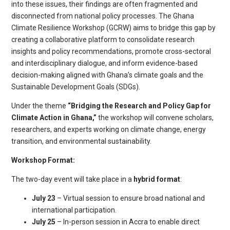
into these issues, their findings are often fragmented and
disconnected from national policy processes. The Ghana
Climate Resilience Workshop (GCRW) aims to bridge this gap by
creating a collaborative platform to consolidate research
insights and policy recommendations, promote cross-sectoral
and interdisciplinary dialogue, and inform evidence-based
decision-making aligned with Ghana’s climate goals and the
Sustainable Development Goals (SDGs).
Under the theme
“Bridging the Research and Policy Gap for
Climate Action in Ghana,”
the workshop will convene scholars,
researchers, and experts working on climate change, energy
transition, and environmental sustainability.
Workshop Format:
The two-day event will take place in a
hybrid format
:
July 23
– Virtual session to ensure broad national and
international participation.
July 25
– In-person session in Accra to enable direct