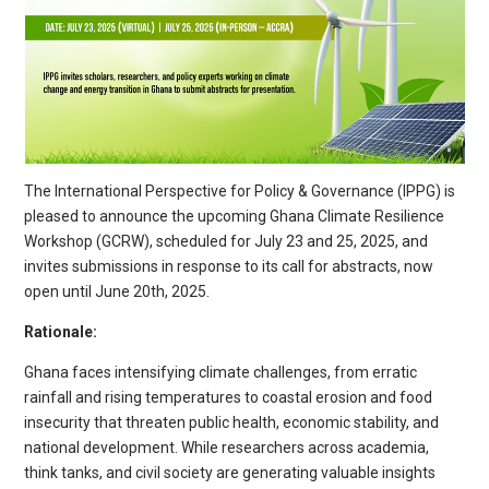
The International Perspective for Policy & Governance (IPPG) is
pleased to announce the upcoming Ghana Climate Resilience
Workshop (GCRW), scheduled for July 23 and 25, 2025, and
invites submissions in response to its call for abstracts, now
open until June 20th, 2025.
Rationale:
Ghana faces intensifying climate challenges, from erratic
rainfall and rising temperatures to coastal erosion and food
insecurity that threaten public health, economic stability, and
national development. While researchers across academia,
think tanks, and civil society are generating valuable insights