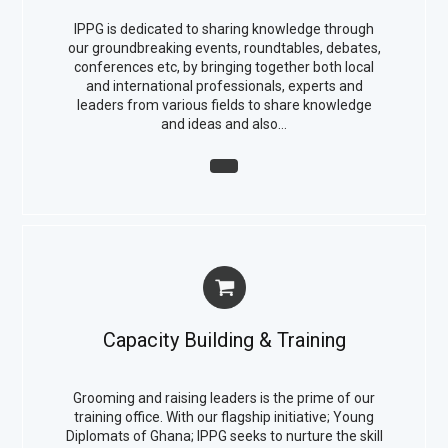
IPPG is dedicated to sharing knowledge through
our groundbreaking events, roundtables, debates,
conferences etc, by bringing together both local
and international professionals, experts and
leaders from various fields to share knowledge
and ideas and also…
Capacity Building & Training
Grooming and raising leaders is the prime of our
training office. With our flagship initiative; Young
Diplomats of Ghana; IPPG seeks to nurture the skill