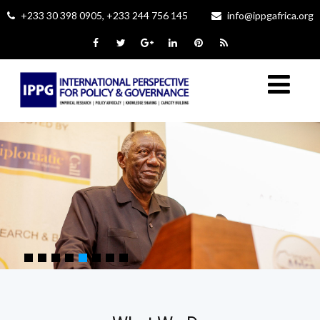
+233 30 398 0905, +233 244 756 145
info@ippgafrica.org