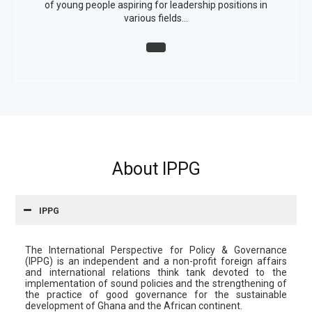
of young people aspiring for leadership positions in
various fields…
About IPPG
IPPG
The International Perspective for Policy & Governance
(IPPG) is an independent and a non-profit foreign affairs
and international relations think tank devoted to the
implementation of sound policies and the strengthening of
the practice of good governance for the sustainable
development of Ghana and the African continent.