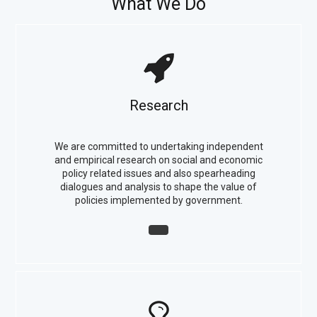
What We Do
Research
We are committed to undertaking independent
and empirical research on social and economic
policy related issues and also spearheading
dialogues and analysis to shape the value of
policies implemented by government.