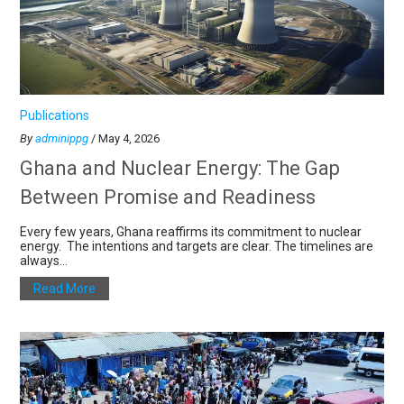
Publications
By
adminippg
/ May 4, 2026
Ghana and Nuclear Energy: The Gap
Between Promise and Readiness
Every few years, Ghana reaffirms its commitment to nuclear
energy. The intentions and targets are clear. The timelines are
always...
Read More