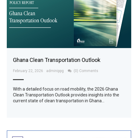
Ghana Clean Transportation Outlook
February 22, 2026
adminippg
(0) Comments
With a detailed focus on road mobility, the 2026 Ghana
Clean Transportation Outlook provides insights into the
current state of clean transportation in Ghana…