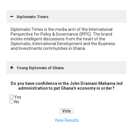
Diplomatic Times
Diplomatic Times is the media arm of the International
Perspective for Policy & Governance (IPPG). The brand
incites intelligent discussions from the heart of the
Diplomatic, International Development and the Business
and Investments communities in Ghana.
Young Diplomats of Ghana
Do you have confidence in the John Dramani Mahama led
administration to put Ghana's economy in order?
Yes
No
View Results