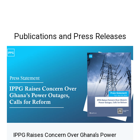
Publications and Press Releases
IPPG Raises Concern Over Ghana’s Power