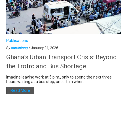
Publications
By
adminippg
/ January 21, 2026
Ghana’s Urban Transport Crisis: Beyond
the Trotro and Bus Shortage
Imagine leaving work at 5 p.m., only to spend the next three
hours waiting at a bus stop, uncertain when...
Read More