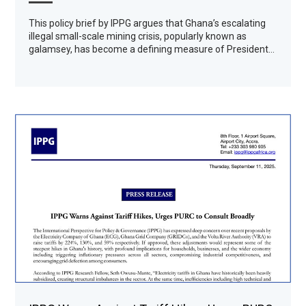
This policy brief by IPPG argues that Ghana’s escalating
illegal small-scale mining crisis, popularly known as
galamsey, has become a defining measure of President…