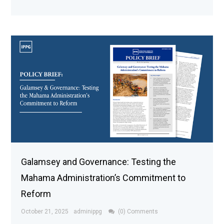
Galamsey and Governance: Testing the
Mahama Administration’s Commitment to
Reform
October 21, 2025
adminippg
(0) Comments