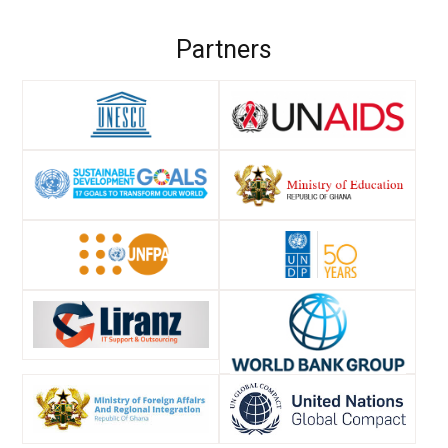
Partners