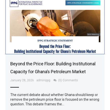
Beyond the Price Floor: Building Institutional
Capacity for Ghana’s Petroleum Market
January 28, 2026
adminippg
(0) Comments
The current debate about whether Ghana should keep or
remove the petroleum price floor is focused on the wrong
question. This debate frames the…