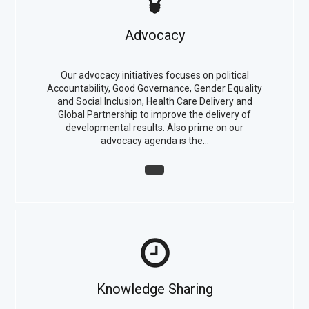
Advocacy
Our advocacy initiatives focuses on political
Accountability, Good Governance, Gender Equality
and Social Inclusion, Health Care Delivery and
Global Partnership to improve the delivery of
developmental results. Also prime on our
advocacy agenda is the…
Knowledge Sharing