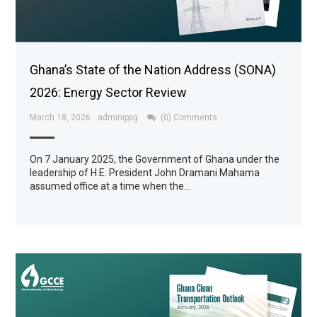
Ghana’s State of the Nation Address (SONA)
2026: Energy Sector Review
March 18, 2026
adminippg
(0) Comments
On 7 January 2025, the Government of Ghana under the
leadership of H.E. President John Dramani Mahama
assumed office at a time when the…