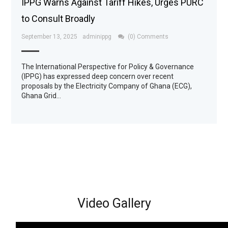
IPPG Warns Against Tariff Hikes, Urges PURC
to Consult Broadly
September 13, 2025
adminippg
(0) Comments
The International Perspective for Policy & Governance
(IPPG) has expressed deep concern over recent
proposals by the Electricity Company of Ghana (ECG),
Ghana Grid…
Video Gallery