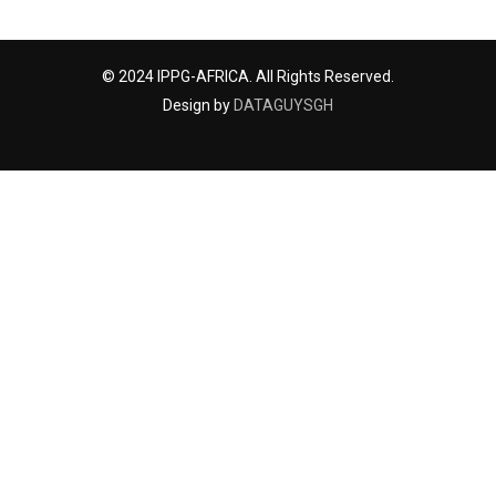
© 2024 IPPG-AFRICA. All Rights Reserved.
Design by
DATAGUYSGH