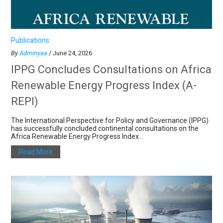
Publications
By
Adminyaa
/ June 24, 2026
IPPG Concludes Consultations on Africa
Renewable Energy Progress Index (A-
REPI)
The International Perspective for Policy and Governance (IPPG)
has successfully concluded continental consultations on the
Africa Renewable Energy Progress Index...
Read More