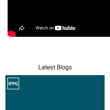
Latest Blogs