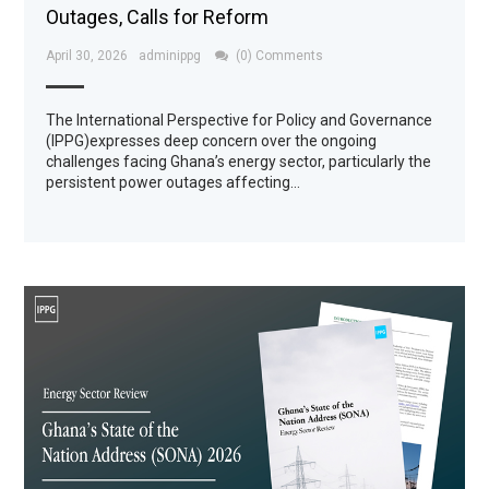
Outages, Calls for Reform
April 30, 2026
adminippg
(0) Comments
The International Perspective for Policy and Governance
(IPPG)expresses deep concern over the ongoing
challenges facing Ghana’s energy sector, particularly the
persistent power outages affecting…