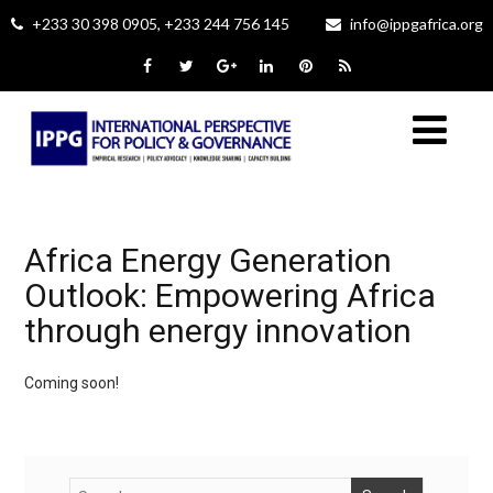
+233 30 398 0905, +233 244 756 145
info@ippgafrica.org
Africa Energy Generation
Outlook: Empowering Africa
through energy innovation
Coming soon!