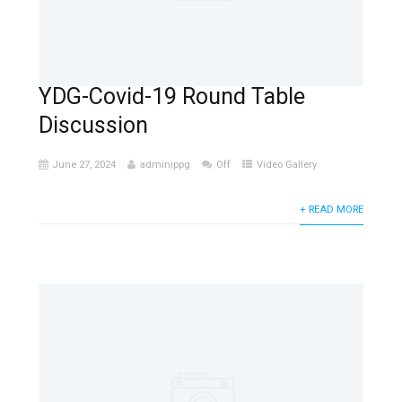
YDG-Covid-19 Round Table
Discussion
June 27, 2024
adminippg
Off
Video Gallery
+ READ MORE