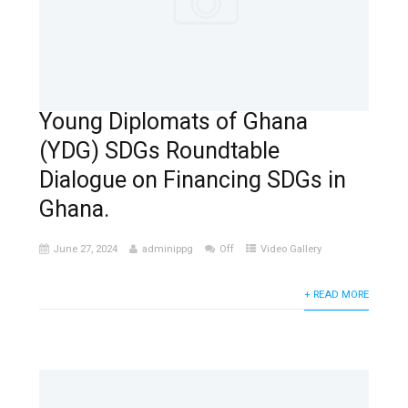
Young Diplomats of Ghana
(YDG) SDGs Roundtable
Dialogue on Financing SDGs in
Ghana.
June 27, 2024
adminippg
Off
Video Gallery
+ READ MORE