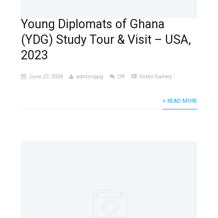
Young Diplomats of Ghana
(YDG) Study Tour & Visit – USA,
2023
June 27, 2024
adminippg
Off
Video Gallery
+ READ MORE