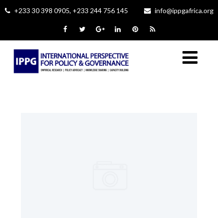
+233 30 398 0905, +233 244 756 145
info@ippgafrica.org