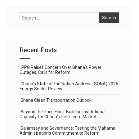
Recent Posts
IPPG Raises Concern Over Ghana’s Power
Outages, Calls for Reform
Ghana’s State of the Nation Address (SONA) 2026:
Energy Sector Review
Ghana Clean Transportation Outlook
Beyond the Price Floor: Building Institutional
Capacity for Ghana’s Petroleum Market
Galamsey and Governance: Testing the Mahama
Administration’s Commitment to Reform