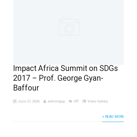
Impact Africa Summit on SDGs
2017 – Prof. George Gyan-
Baffour
June 27, 2024
adminippg
Off
Video Gallery
+ READ MORE