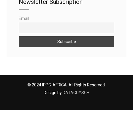
Newsletter Subscription
Email
© 2024 IPPG-AFRICA. All Rights Reserved.
Design by
DATAGUYSGH