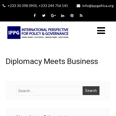
+233 30 398 0905, +233 244 756 145
info@ippgafrica.org
Diplomacy Meets Business